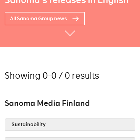
Sanoma's releases in English
All Sanoma Group news
Showing 0-0 / 0 results
Sanoma Media Finland
Sustainability