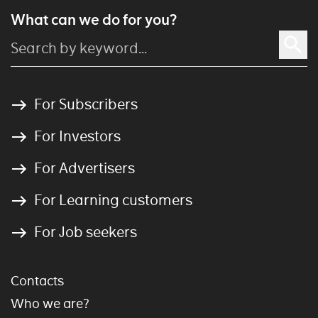
What can we do for you?
For Subscribers
For Investors
For Advertisers
For Learning customers
For Job seekers
Contacts
Who we are?