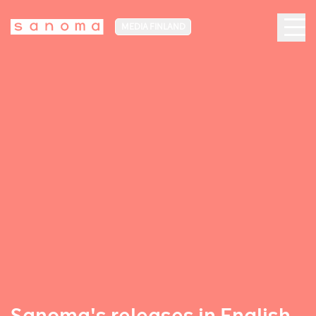
MEDIA FINLAND