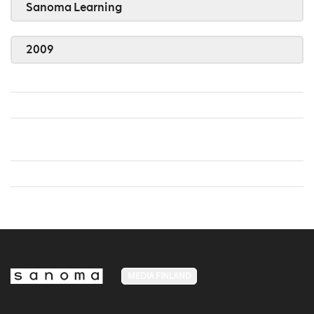
Sanoma Learning
2009
MEDIA FINLAND