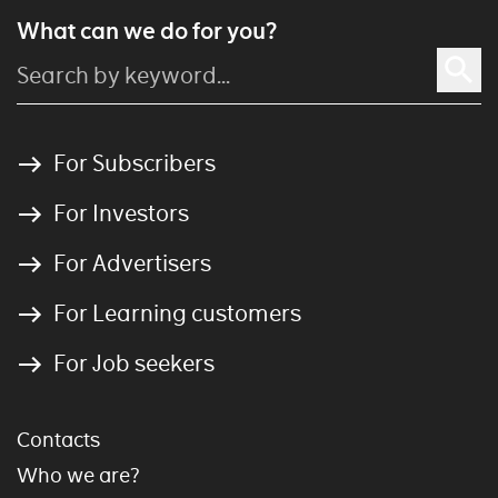
What can we do for you?
For Subscribers
For Investors
For Advertisers
For Learning customers
For Job seekers
Contacts
Who we are?