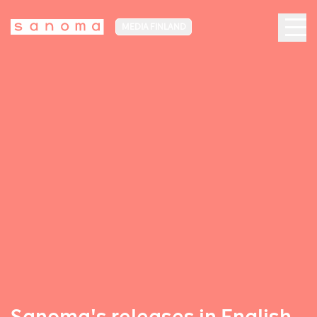
MEDIA FINLAND