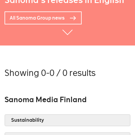
Sanoma's releases in English
All Sanoma Group news
Showing 0-0 / 0 results
Sanoma Media Finland
Sustainability