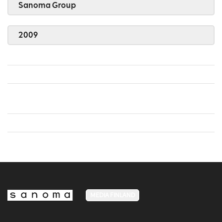
Sanoma Group
2009
MEDIA FINLAND