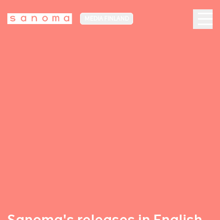
MEDIA FINLAND