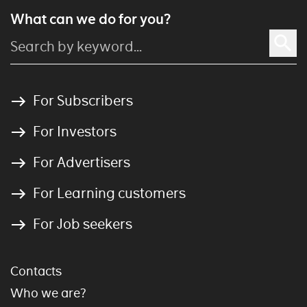
What can we do for you?
For Subscribers
For Investors
For Advertisers
For Learning customers
For Job seekers
Contacts
Who we are?