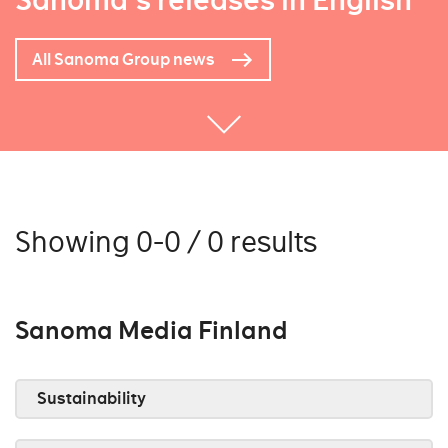
Sanoma's releases in English
All Sanoma Group news
Showing 0-0 / 0 results
Sanoma Media Finland
Sustainability