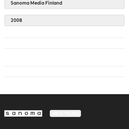
Sanoma Media Finland
2008
MEDIA FINLAND