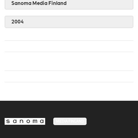
Sanoma Media Finland
2004
MEDIA FINLAND