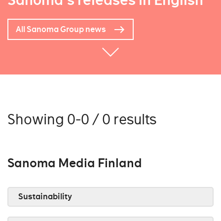
Sanoma's releases in English
All Sanoma Group news
Showing 0-0 / 0 results
Sanoma Media Finland
Sustainability