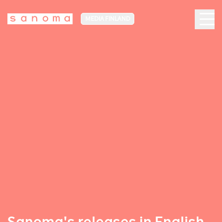
MEDIA FINLAND