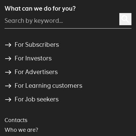
What can we do for you?
For Subscribers
For Investors
For Advertisers
For Learning customers
For Job seekers
Contacts
Who we are?