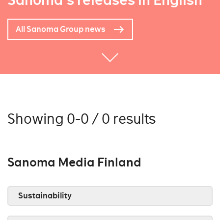
Sanoma's releases in English
All Sanoma Group news
Showing 0-0 / 0 results
Sanoma Media Finland
Sustainability