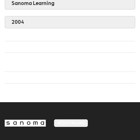
Sanoma Learning
2004
MEDIA FINLAND