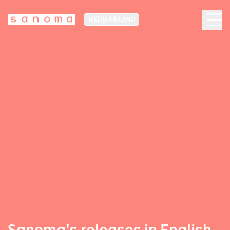
MEDIA FINLAND