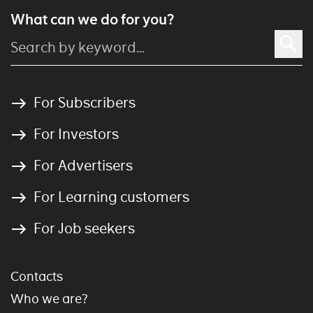
What can we do for you?
For Subscribers
For Investors
For Advertisers
For Learning customers
For Job seekers
Contacts
Who we are?