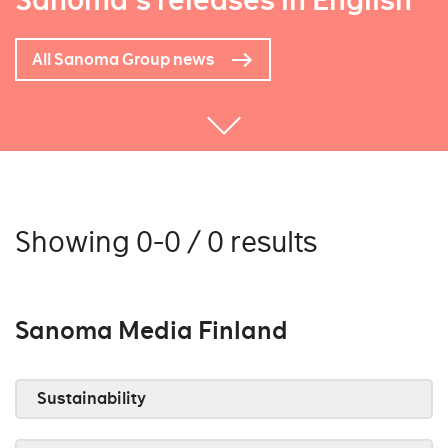
Sanoma's releases in English
All Sanoma Group news
Showing 0-0 / 0 results
Sanoma Media Finland
Sustainability