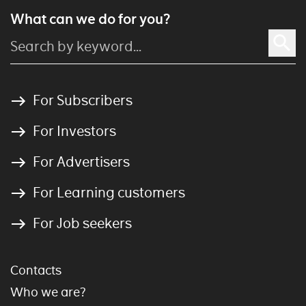
What can we do for you?
For Subscribers
For Investors
For Advertisers
For Learning customers
For Job seekers
Contacts
Who we are?