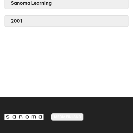
Sanoma Learning
2001
MEDIA FINLAND