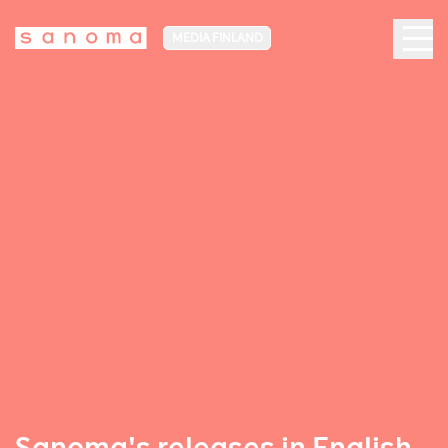
MEDIA FINLAND