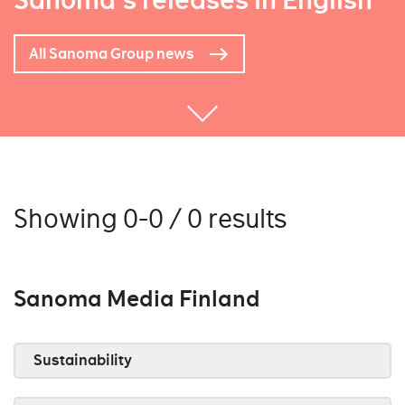
Sanoma's releases in English
All Sanoma Group news
Showing 0-0 / 0 results
Sanoma Media Finland
Sustainability