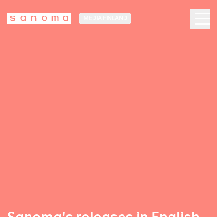
MEDIA FINLAND