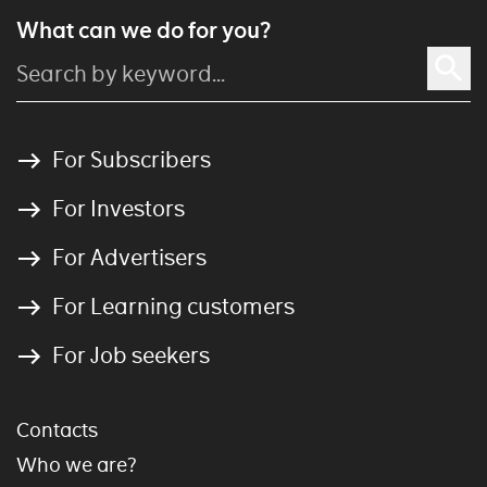
What can we do for you?
For Subscribers
For Investors
For Advertisers
For Learning customers
For Job seekers
Contacts
Who we are?