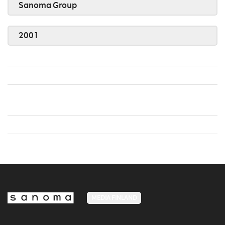
Sanoma Group
2001
MEDIA FINLAND