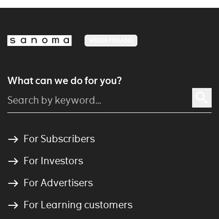
MEDIA FINLAND
What can we do for you?
For Subscribers
For Investors
For Advertisers
For Learning customers