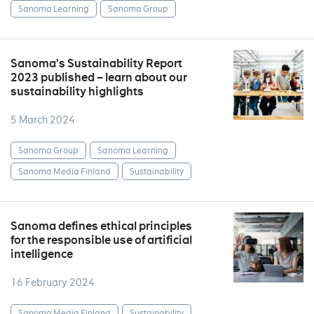
Sanoma Learning
Sanoma Group
Sanoma’s Sustainability Report
2023 published – learn about our
sustainability highlights
5 March 2024
Sanoma Group
Sanoma Learning
Sanoma Media Finland
Sustainability
Sanoma defines ethical principles
for the responsible use of artificial
intelligence
16 February 2024
Sanoma Media Finland
Sustainability