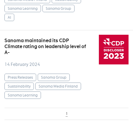
Sanoma Learning
Sanoma Group
AI
Sanoma maintained its CDP
Climate rating on leadership level of
A-
14 February 2024
Press Releases
Sanoma Group
Sustainability
Sanoma Media Finland
Sanoma Learning
1