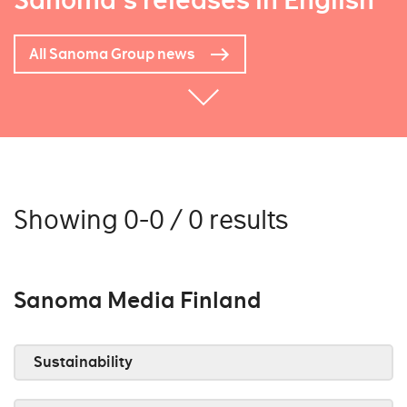
Sanoma's releases in English
All Sanoma Group news
Showing 0-0 / 0 results
Sanoma Media Finland
Sustainability