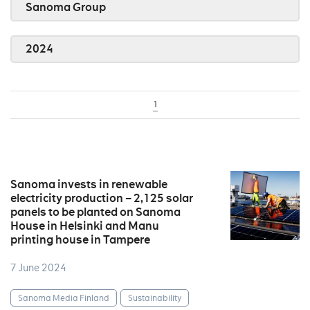
Sanoma Group
2024
1
Sanoma invests in renewable
electricity production – 2,125 solar
panels to be planted on Sanoma
House in Helsinki and Manu
printing house in Tampere
7 June 2024
Sanoma Media Finland
Sustainability