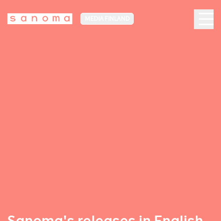
MEDIA FINLAND