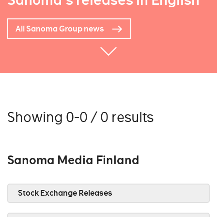
Sanoma's releases in English
All Sanoma Group news
Showing 0-0 / 0 results
Sanoma Media Finland
Stock Exchange Releases