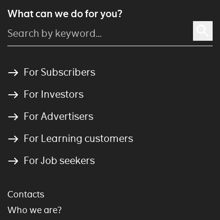
What can we do for you?
For Subscribers
For Investors
For Advertisers
For Learning customers
For Job seekers
Contacts
Who we are?