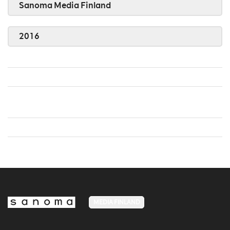
Sanoma Media Finland
2016
MEDIA FINLAND