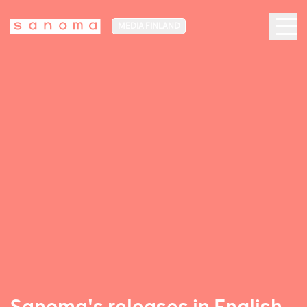
MEDIA FINLAND