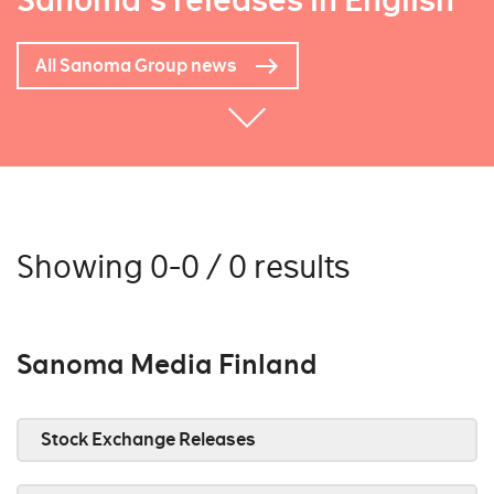
Sanoma's releases in English
All Sanoma Group news
Showing 0-0 / 0 results
Sanoma Media Finland
Stock Exchange Releases