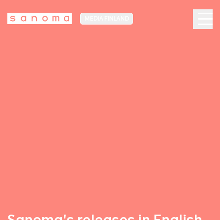
MEDIA FINLAND