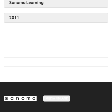
Sanoma Learning
2011
MEDIA FINLAND