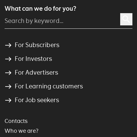
What can we do for you?
For Subscribers
For Investors
For Advertisers
For Learning customers
For Job seekers
Contacts
Who we are?