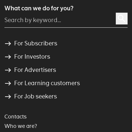
What can we do for you?
For Subscribers
For Investors
For Advertisers
For Learning customers
For Job seekers
Contacts
Who we are?