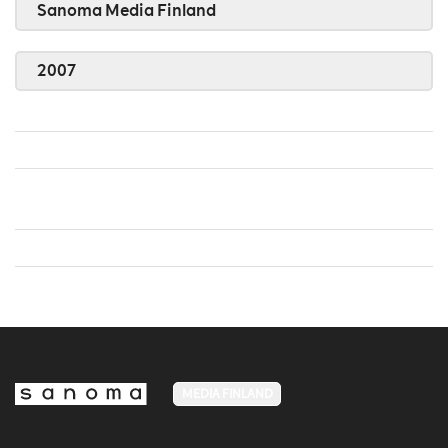
Sanoma Media Finland
2007
MEDIA FINLAND