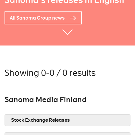
Sanoma's releases in English
All Sanoma Group news
Showing 0-0 / 0 results
Sanoma Media Finland
Stock Exchange Releases