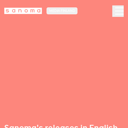
MEDIA FINLAND