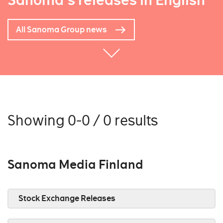
Sanoma's releases in English
All Sanoma Group news
Showing 0-0 / 0 results
Sanoma Media Finland
Stock Exchange Releases