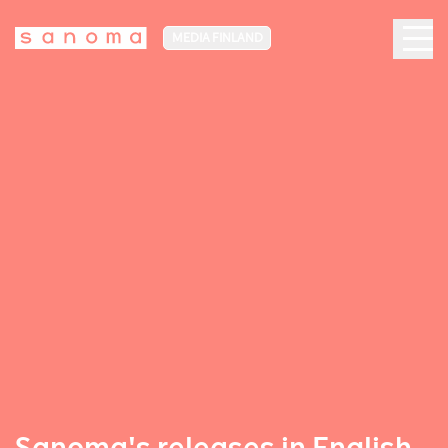
MEDIA FINLAND