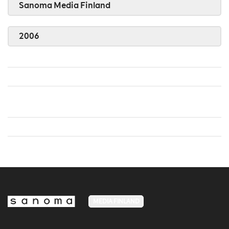
Sanoma Media Finland
2006
MEDIA FINLAND