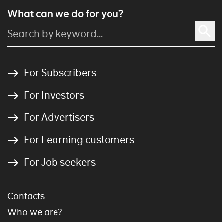
What can we do for you?
For Subscribers
For Investors
For Advertisers
For Learning customers
For Job seekers
Contacts
Who we are?