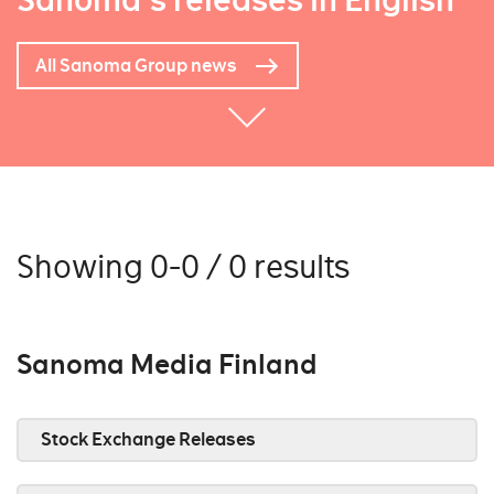
Sanoma's releases in English
All Sanoma Group news
Showing 0-0 / 0 results
Sanoma Media Finland
Stock Exchange Releases