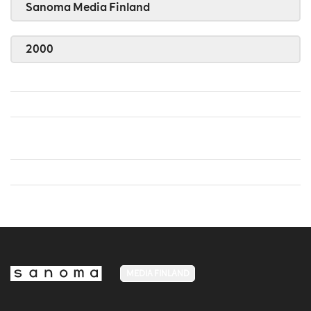
Sanoma Media Finland
2000
MEDIA FINLAND