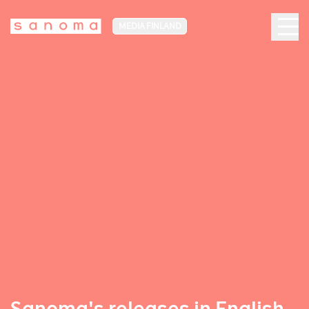
MEDIA FINLAND