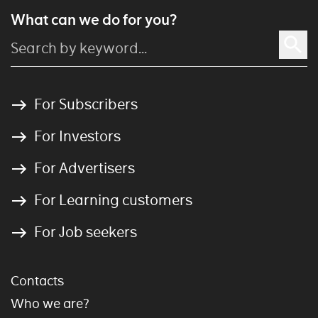
What can we do for you?
For Subscribers
For Investors
For Advertisers
For Learning customers
For Job seekers
Contacts
Who we are?