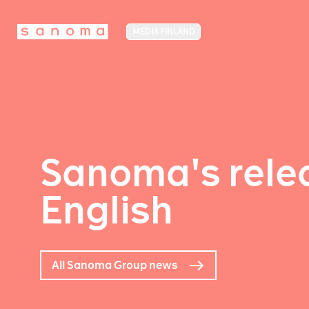
MEDIA FINLAND
Sanoma's relea
English
All Sanoma Group news