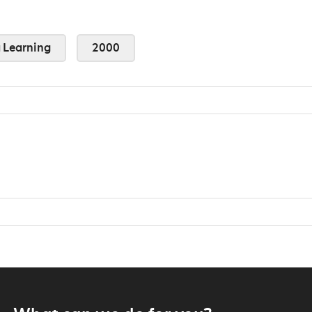
Learning
2000