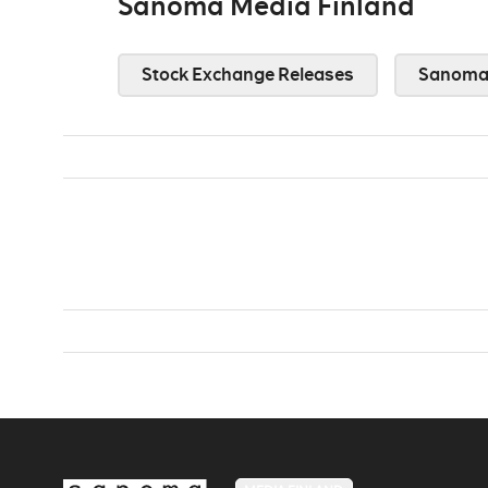
Sanoma Media Finland
Stock Exchange Releases
Sanoma 