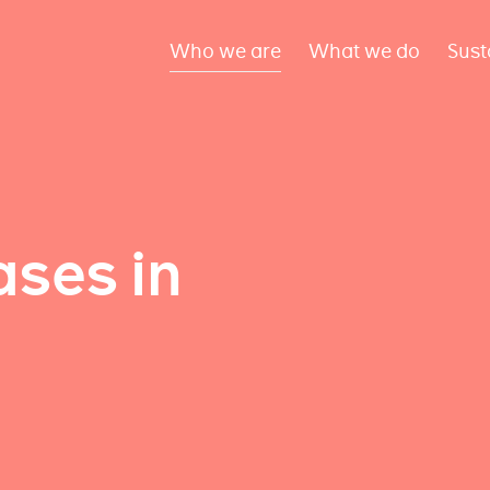
Who we are
What we do
Sust
ses in