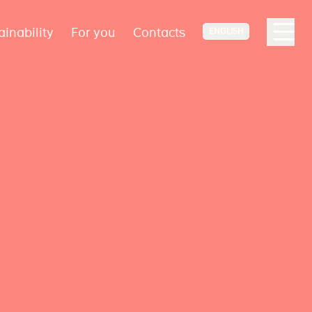
ainability
For you
Contacts
ENGLISH