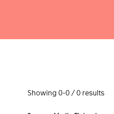
Showing 0-0 / 0 results