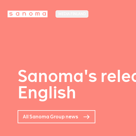
MEDIA FINLAND
Sanoma's relea
English
All Sanoma Group news