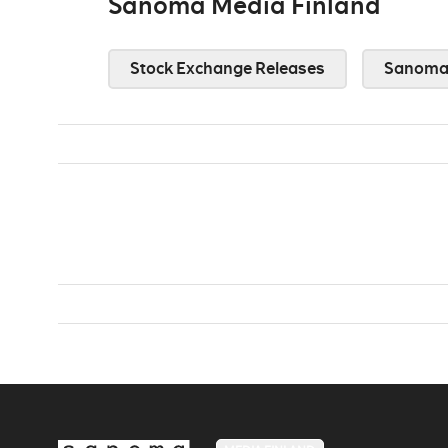
Sanoma Media Finland
Stock Exchange Releases
Sanoma 