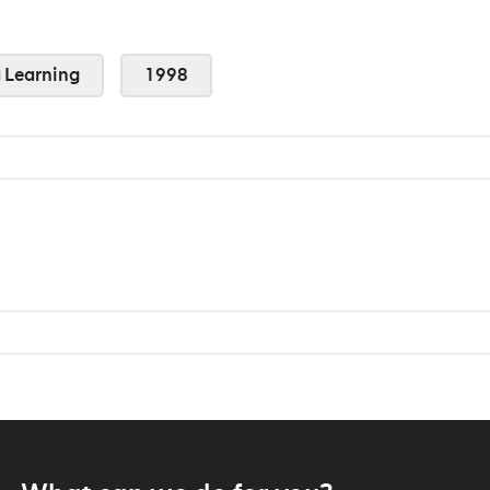
Learning
1998