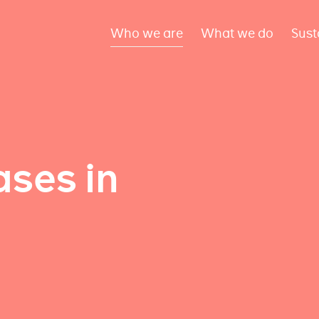
Who we are
What we do
Sust
ses in