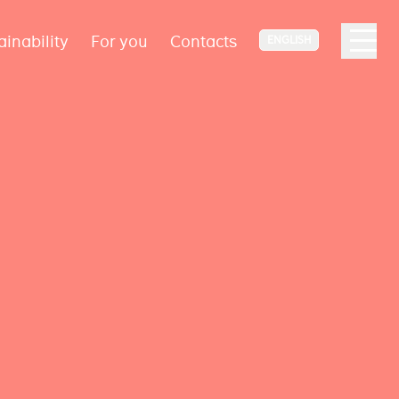
ainability
For you
Contacts
ENGLISH