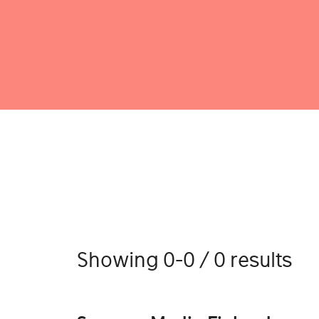
Showing 0-0 / 0 results