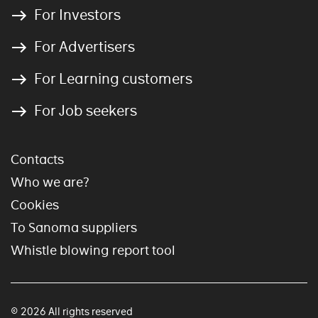
For Investors
For Advertisers
For Learning customers
For Job seekers
Contacts
Who we are?
Cookies
To Sanoma suppliers
Whistle blowing report tool
© 2026 All rights reserved