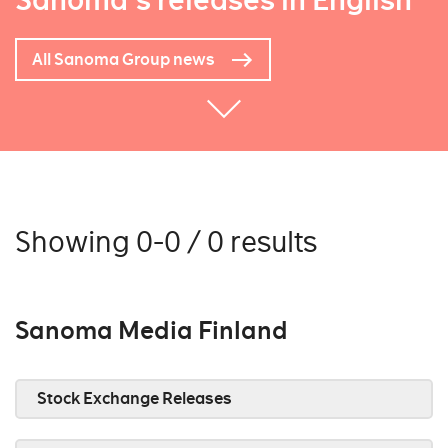
Sanoma's releases in English
All Sanoma Group news
Showing 0-0 / 0 results
Sanoma Media Finland
Stock Exchange Releases