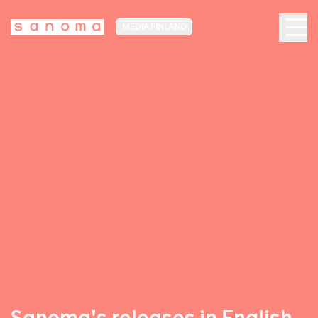
MEDIA FINLAND