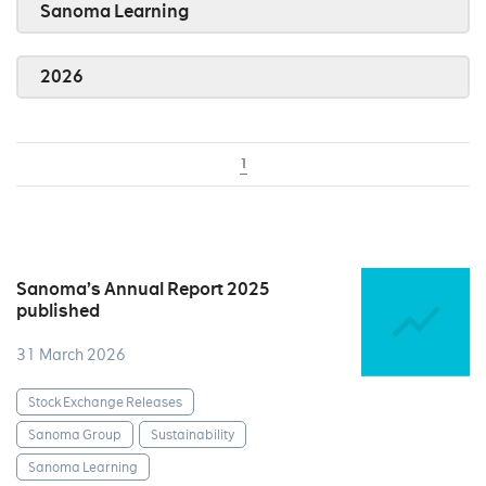
Sanoma Learning
2026
1
Sanoma’s Annual Report 2025
published
31 March 2026
Stock Exchange Releases
Sanoma Group
Sustainability
Sanoma Learning