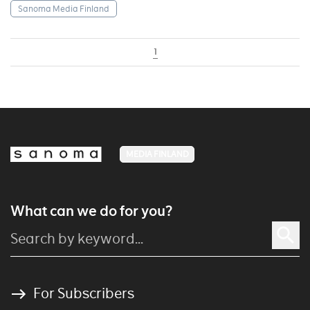
Sanoma Media Finland
1
MEDIA FINLAND
What can we do for you?
For Subscribers