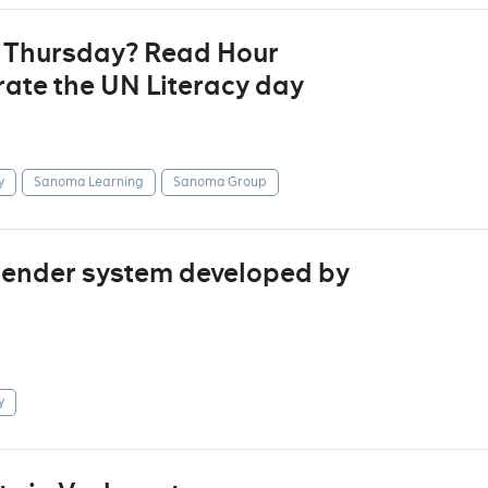
t Thursday? Read Hour
ate the UN Literacy day
y
Sanoma Learning
Sanoma Group
mender system developed by
y