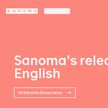
MEDIA FINLAND
Sanoma's relea
English
All Sanoma Group news