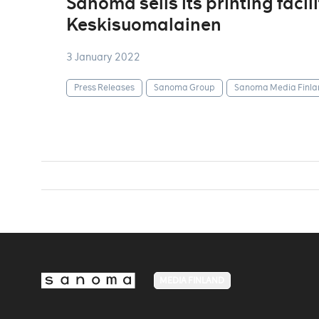
Sanoma sells its printing facil
Keskisuomalainen
3 January 2022
Press Releases
Sanoma Group
Sanoma Media Finla
MEDIA FINLAND