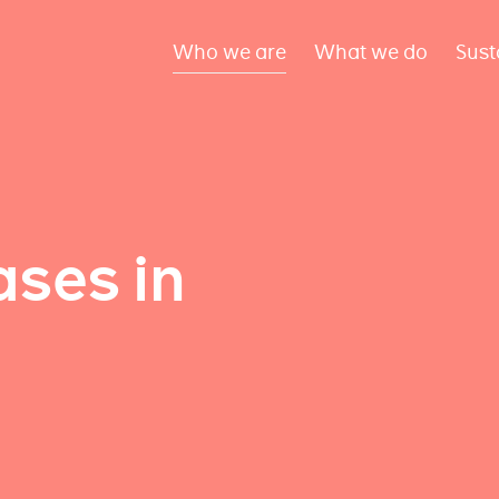
Who we are
What we do
Sust
ses in