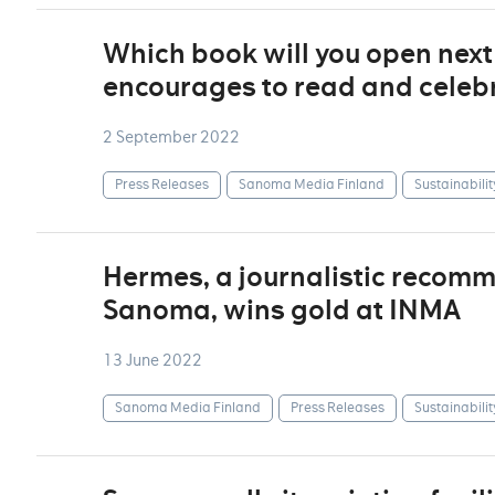
Which book will you open nex
encourages to read and celebr
2 September 2022
Press Releases
Sanoma Media Finland
Sustainabilit
Hermes, a journalistic recom
Sanoma, wins gold at INMA
13 June 2022
Sanoma Media Finland
Press Releases
Sustainabilit