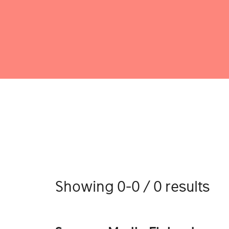
Showing 0-0 / 0 results