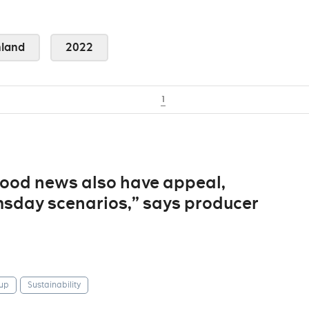
land
2022
1
“good news also have appeal,
sday scenarios,” says producer
up
Sustainability