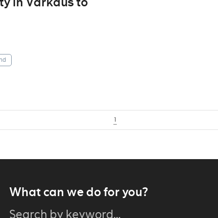
ity in Varkaus to
nd
1
What can we do for you?