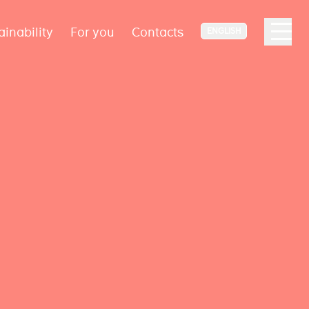
ainability
For you
Contacts
ENGLISH