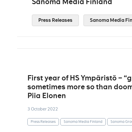
Sanoma Media Finland
Press Releases
Sanoma Media Fin
First year of HS Ympäristö – 
sometimes more so than doom
Piia Elonen
3 October 2022
Press Releases
Sanoma Media Finland
Sanoma Gro