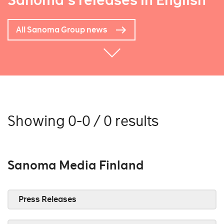
Sanoma's releases in English
All Sanoma Group news
Showing 0-0 / 0 results
Sanoma Media Finland
Press Releases