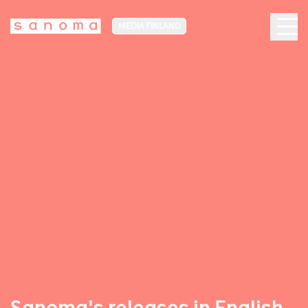
MEDIA FINLAND