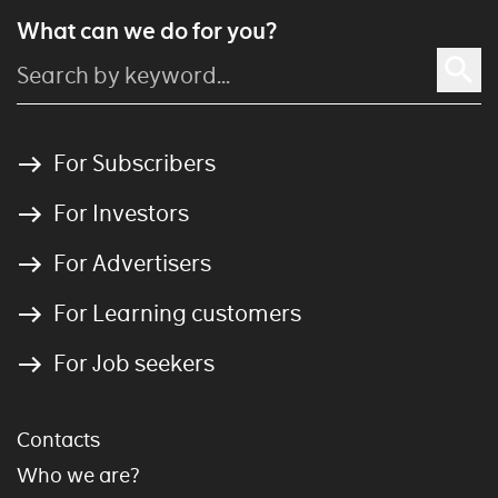
What can we do for you?
For Subscribers
For Investors
For Advertisers
For Learning customers
For Job seekers
Contacts
Who we are?