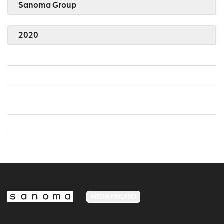
Sanoma Group
2020
MEDIA FINLAND