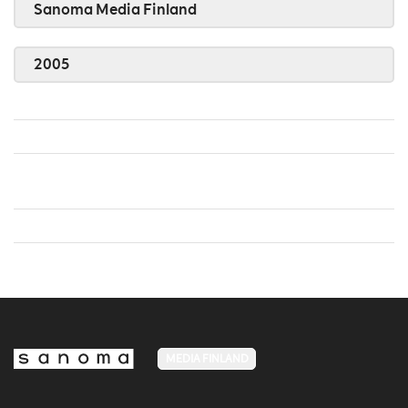
Sanoma Media Finland
2005
MEDIA FINLAND