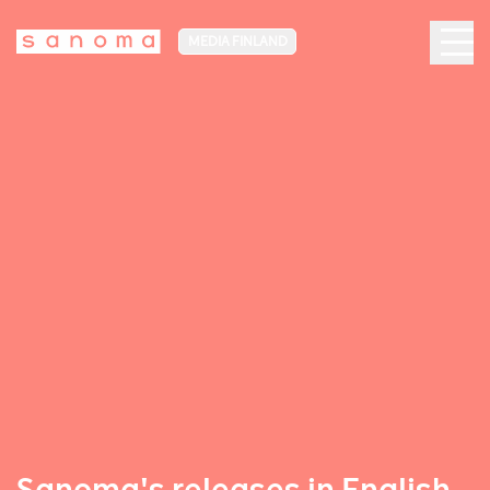
MEDIA FINLAND