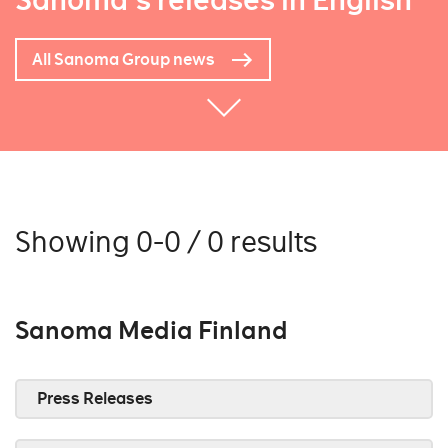
Sanoma's releases in English
All Sanoma Group news
Showing 0-0 / 0 results
Sanoma Media Finland
Press Releases