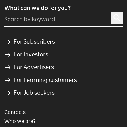
What can we do for you?
For Subscribers
For Investors
For Advertisers
For Learning customers
For Job seekers
Contacts
Who we are?