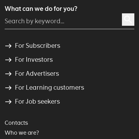
What can we do for you?
For Subscribers
For Investors
For Advertisers
For Learning customers
For Job seekers
Contacts
Who we are?