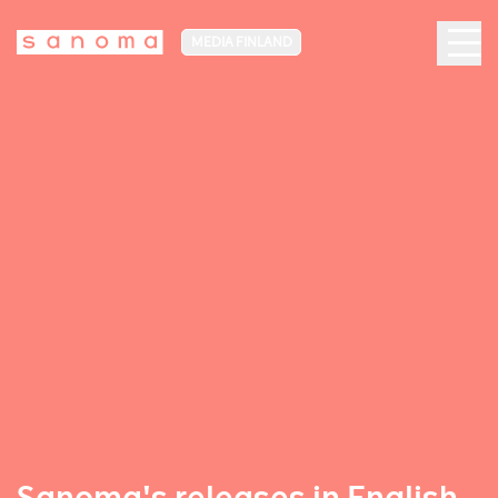
MEDIA FINLAND