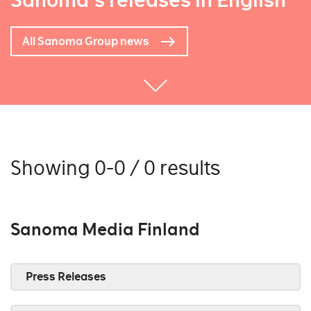
Sanoma's releases in English
All Sanoma Group news
Showing 0-0 / 0 results
Sanoma Media Finland
Press Releases