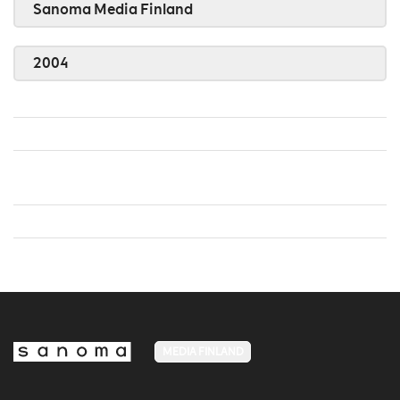
Sanoma Media Finland
2004
MEDIA FINLAND