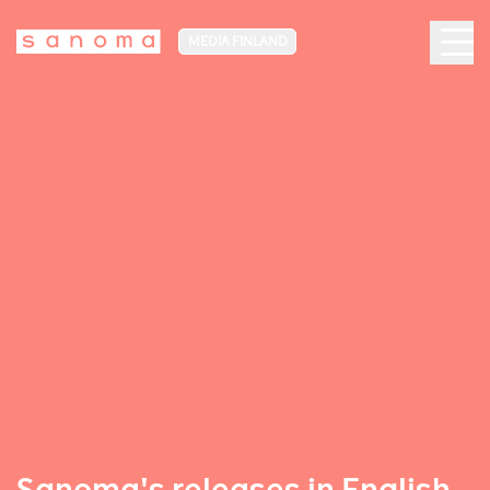
MEDIA FINLAND