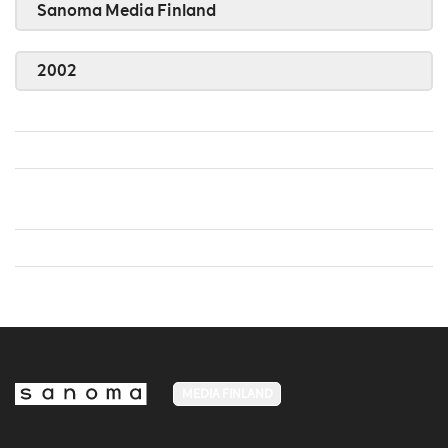
Sanoma Media Finland
2002
MEDIA FINLAND