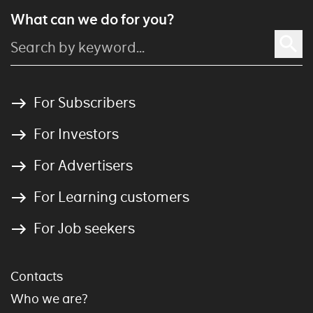
What can we do for you?
For Subscribers
For Investors
For Advertisers
For Learning customers
For Job seekers
Contacts
Who we are?