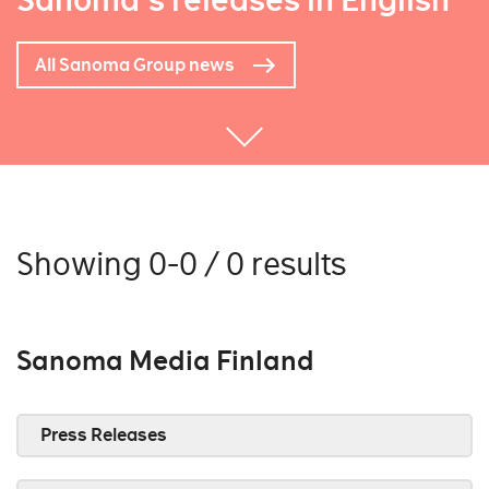
Sanoma's releases in English
All Sanoma Group news
Showing 0-0 / 0 results
Sanoma Media Finland
Press Releases