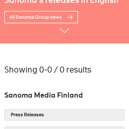
Sanoma's releases in English
All Sanoma Group news
Showing 0-0 / 0 results
Sanoma Media Finland
Press Releases