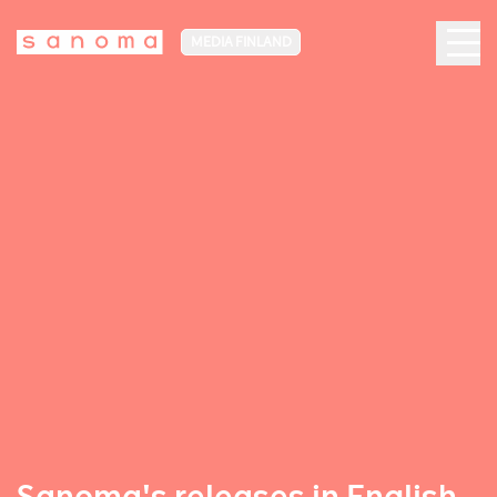
MEDIA FINLAND