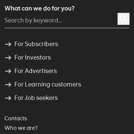
What can we do for you?
For Subscribers
For Investors
For Advertisers
For Learning customers
For Job seekers
Contacts
Who we are?