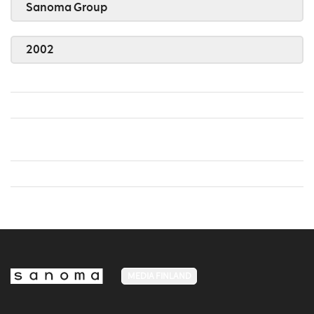
Sanoma Group
2002
MEDIA FINLAND