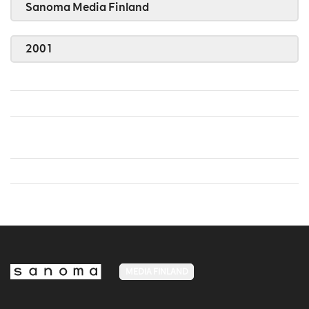
Sanoma Media Finland
2001
MEDIA FINLAND