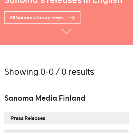
Sanoma's releases in English
All Sanoma Group news
Showing 0-0 / 0 results
Sanoma Media Finland
Press Releases