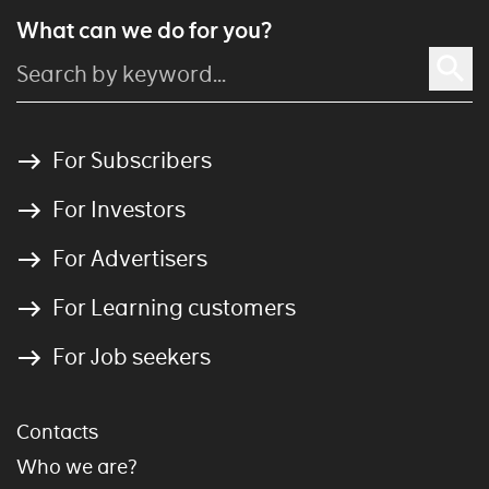
What can we do for you?
For Subscribers
For Investors
For Advertisers
For Learning customers
For Job seekers
Contacts
Who we are?