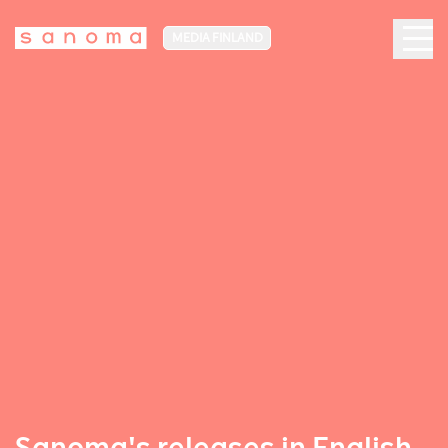
MEDIA FINLAND