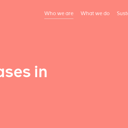
Who we are
What we do
Sust
ses in