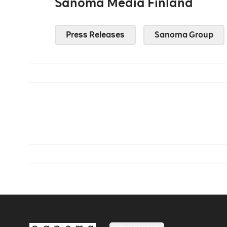
Sanoma Media Finland
Press Releases
Sanoma Group