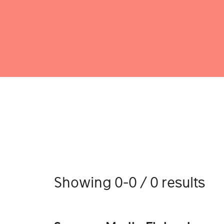
Showing 0-0 / 0 results