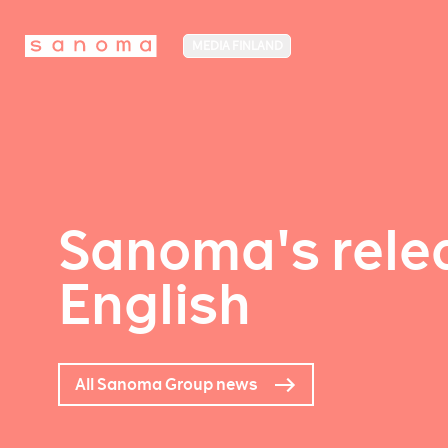
MEDIA FINLAND
Sanoma's relea
English
All Sanoma Group news