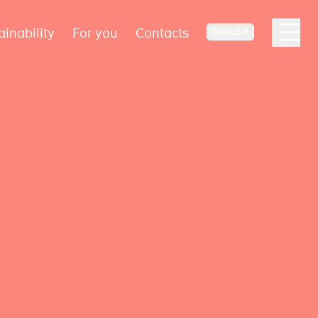
ainability
For you
Contacts
ENGLISH