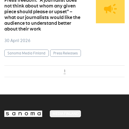
Press freedom: “A journalist does
not think about whom any given
piece should please or upset” –
what our journalists would like the
audience to understand better
about their work
30 April 2026
Sanoma Media Finland
Press Releases
1
MEDIA FINLAND