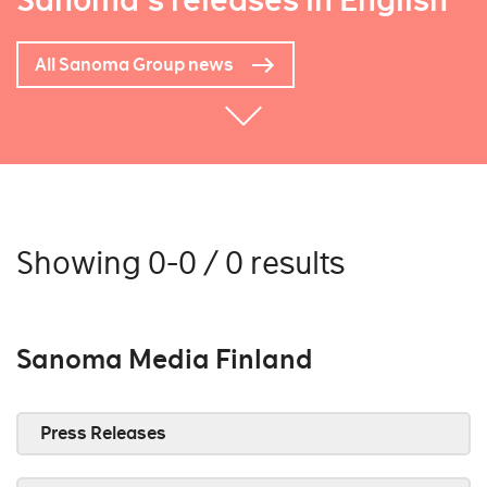
Sanoma's releases in English
All Sanoma Group news
Showing 0-0 / 0 results
Sanoma Media Finland
Press Releases