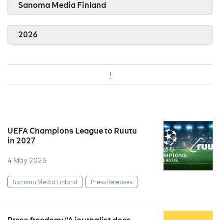
Sanoma Media Finland
2026
1
UEFA Champions League to Ruutu
in 2027
4 May 2026
Sanoma Media Finland
Press Releases