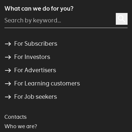
What can we do for you?
For Subscribers
For Investors
For Advertisers
For Learning customers
For Job seekers
Contacts
Who we are?