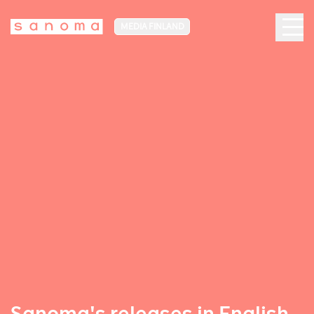
MEDIA FINLAND