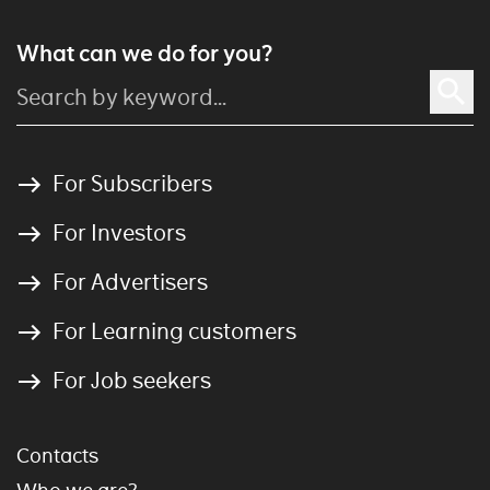
What can we do for you?
For Subscribers
For Investors
For Advertisers
For Learning customers
For Job seekers
Contacts