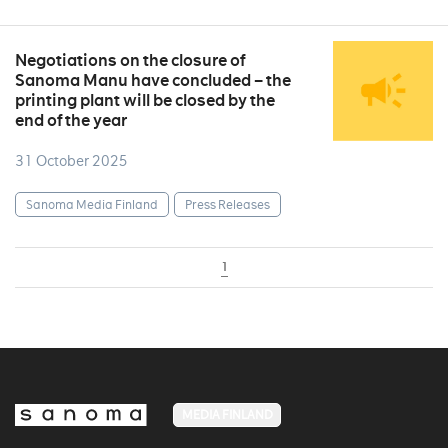
Negotiations on the closure of
Sanoma Manu have concluded – the
printing plant will be closed by the
end of the year
31 October 2025
Sanoma Media Finland
Press Releases
1
MEDIA FINLAND