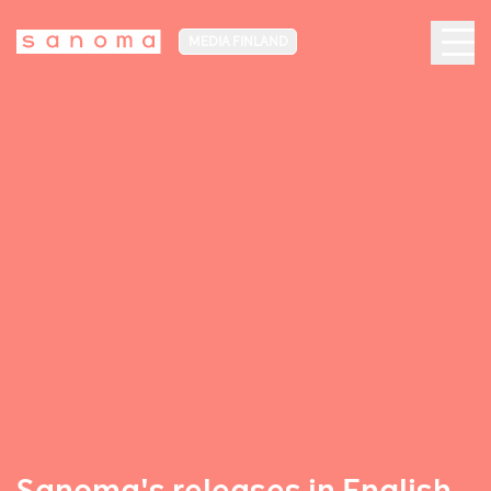
MEDIA FINLAND