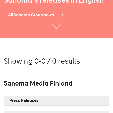
Sanoma's releases in English
All Sanoma Group news
Showing 0-0 / 0 results
Sanoma Media Finland
Press Releases