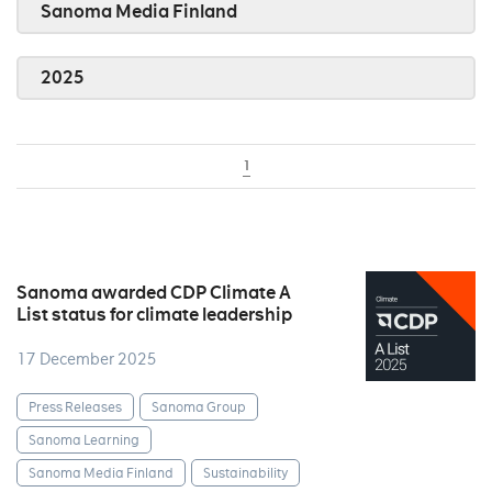
Sanoma Media Finland
2025
1
Sanoma awarded CDP Climate A
List status for climate leadership
17 December 2025
Press Releases
Sanoma Group
Sanoma Learning
Sanoma Media Finland
Sustainability