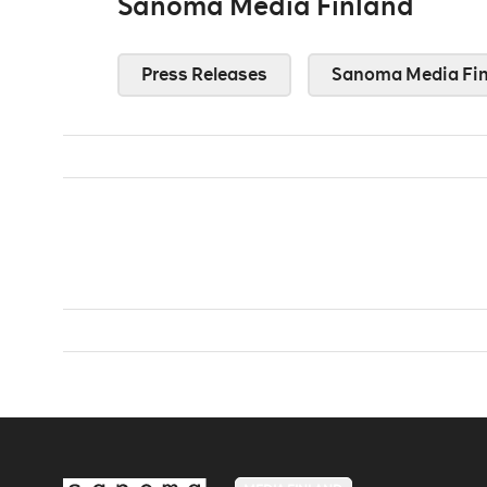
Sanoma Media Finland
Press Releases
Sanoma Media Fin