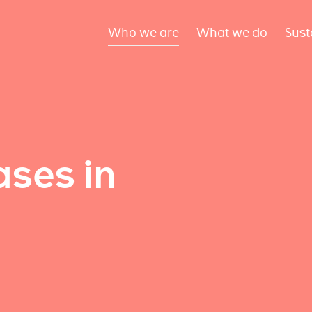
Who we are
What we do
Sust
ses in