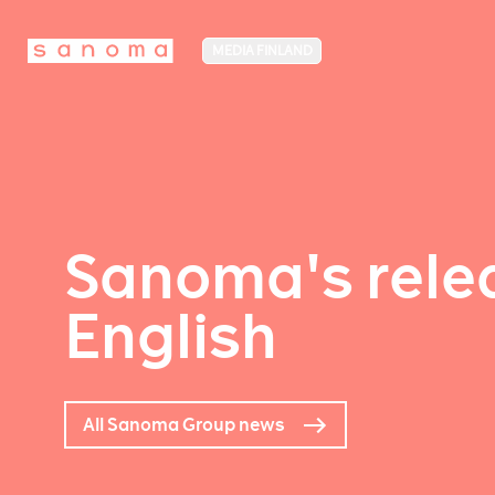
MEDIA FINLAND
Sanoma's relea
English
All Sanoma Group news