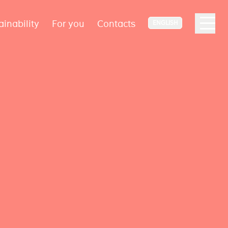
ainability
For you
Contacts
ENGLISH