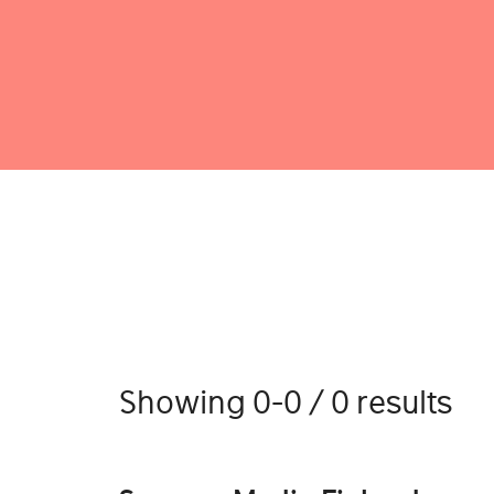
Showing 0-0 / 0 results