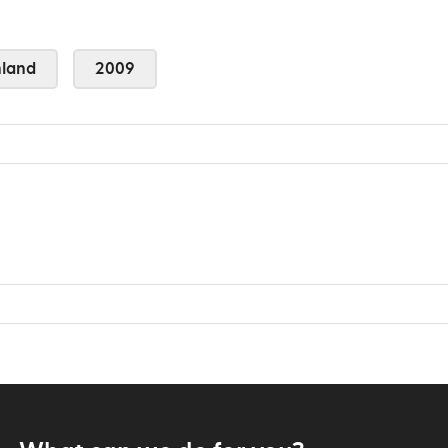
land
2009