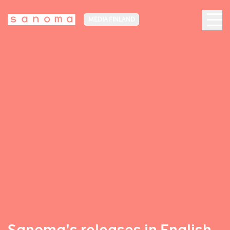
MEDIA FINLAND