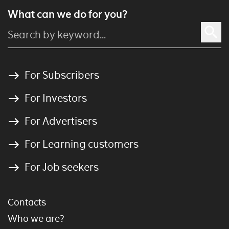
What can we do for you?
For Subscribers
For Investors
For Advertisers
For Learning customers
For Job seekers
Contacts
Who we are?