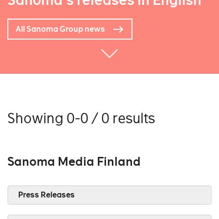
Sanoma's releases in English
All Sanoma Group news
Showing 0-0 / 0 results
Sanoma Media Finland
Press Releases