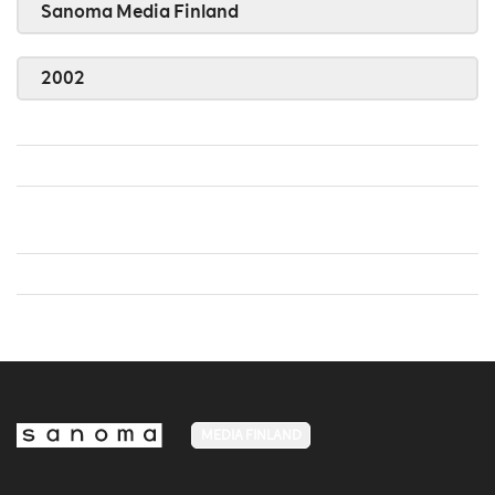
Sanoma Media Finland
2002
MEDIA FINLAND