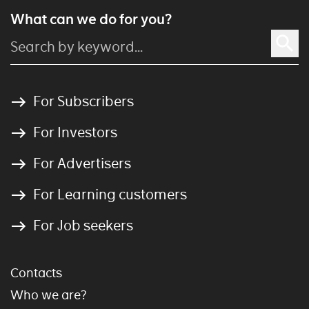
What can we do for you?
For Subscribers
For Investors
For Advertisers
For Learning customers
For Job seekers
Contacts
Who we are?