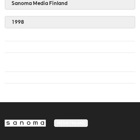
Sanoma Media Finland
1998
MEDIA FINLAND