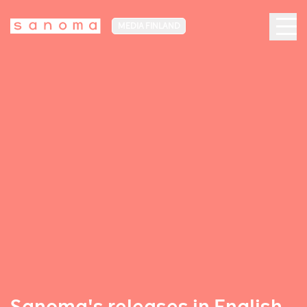
MEDIA FINLAND