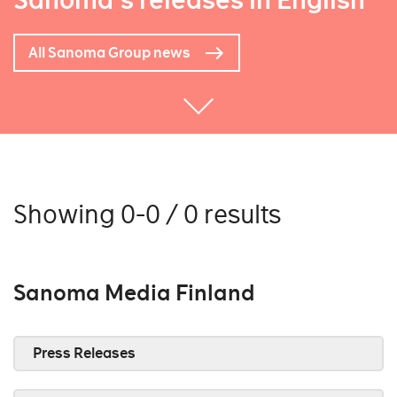
Sanoma's releases in English
All Sanoma Group news
Showing 0-0 / 0 results
Sanoma Media Finland
Press Releases