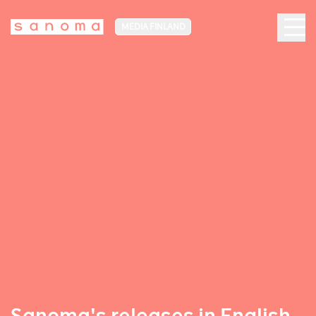
MEDIA FINLAND