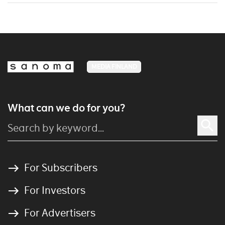
MEDIA FINLAND
What can we do for you?
For Subscribers
For Investors
For Advertisers