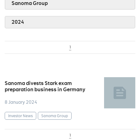
Sanoma Group
2024
1
Sanoma divests Stark exam
preparation business in Germany
8 January 2024
Investor News
Sanoma Group
1