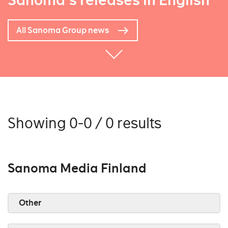
Sanoma's releases in English
All Sanoma Group news
Showing 0-0 / 0 results
Sanoma Media Finland
Other