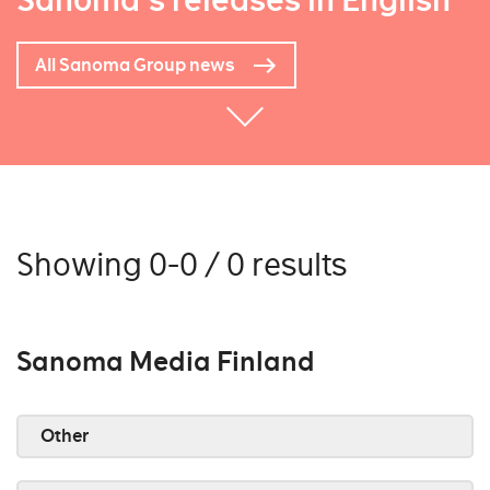
Sanoma's releases in English
All Sanoma Group news
Showing 0-0 / 0 results
Sanoma Media Finland
Other