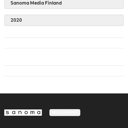
Sanoma Media Finland
2020
MEDIA FINLAND