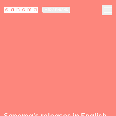
MEDIA FINLAND