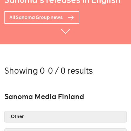
Sanoma's releases in English
All Sanoma Group news
Showing 0-0 / 0 results
Sanoma Media Finland
Other