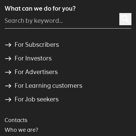
What can we do for you?
For Subscribers
For Investors
For Advertisers
For Learning customers
For Job seekers
Contacts
Who we are?