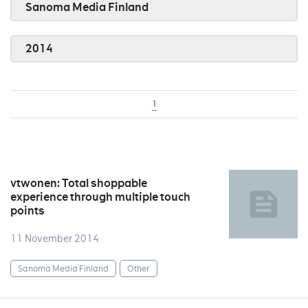
Sanoma Media Finland
2014
1
vtwonen: Total shoppable
experience through multiple touch
points
11 November 2014
Sanoma Media Finland
Other