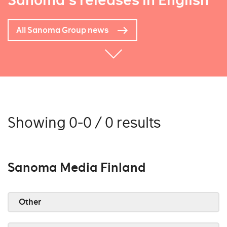
Sanoma's releases in English
All Sanoma Group news
Showing 0-0 / 0 results
Sanoma Media Finland
Other