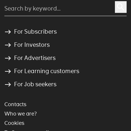
For Subscribers
For Investors
For Advertisers
For Learning customers
For Job seekers
Contacts
Who we are?
Cookies