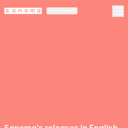
MEDIA FINLAND