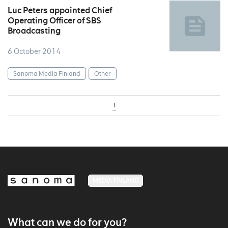
Luc Peters appointed Chief
Operating Officer of SBS
Broadcasting
6 October 2014
Sanoma Media Finland
Other
1
MEDIA FINLAND
What can we do for you?