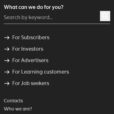
What can we do for you?
For Subscribers
For Investors
For Advertisers
For Learning customers
For Job seekers
Contacts
Who we are?