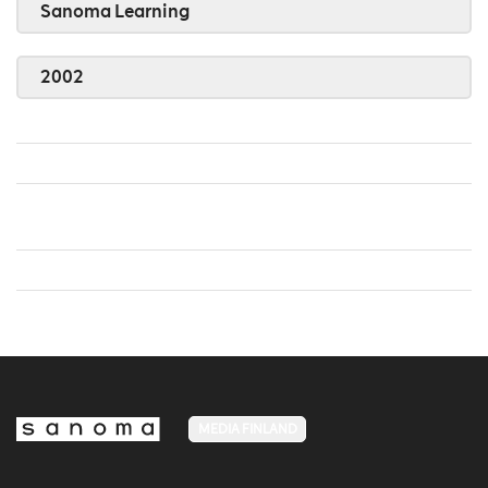
Sanoma Learning
2002
MEDIA FINLAND