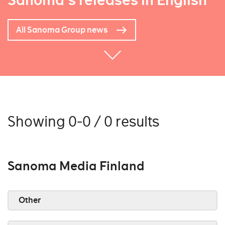
Sanoma's releases in English
All Sanoma Group news
Showing 0-0 / 0 results
Sanoma Media Finland
Other