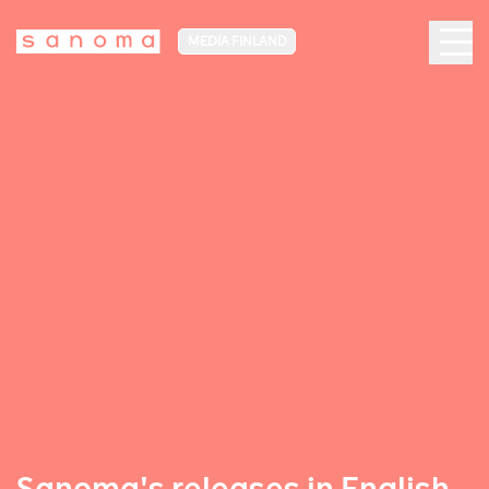
MEDIA FINLAND