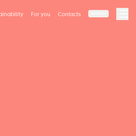
ainability
For you
Contacts
ENGLISH