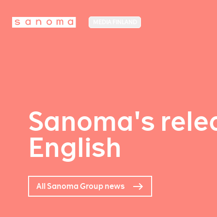
MEDIA FINLAND
Sanoma's relea
English
All Sanoma Group news