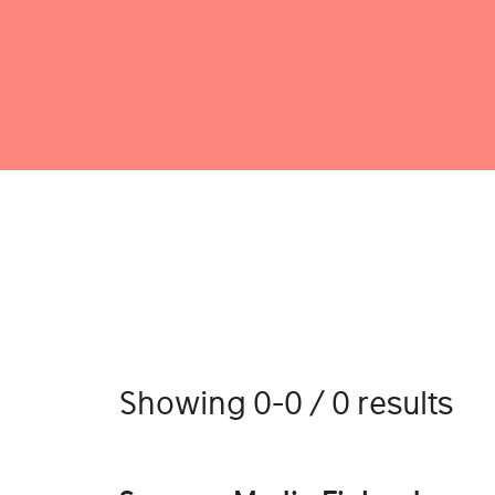
Showing 0-0 / 0 results