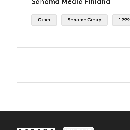
Sanoma Media Finland
Other
Sanoma Group
1999