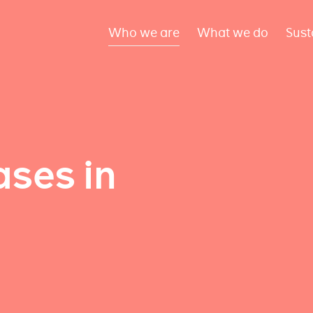
Who we are
What we do
Sust
ses in