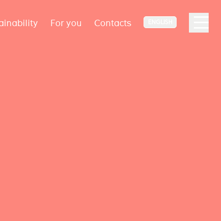
ainability
For you
Contacts
ENGLISH