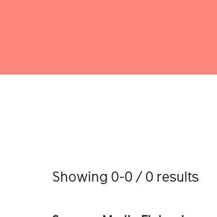
Showing 0-0 / 0 results