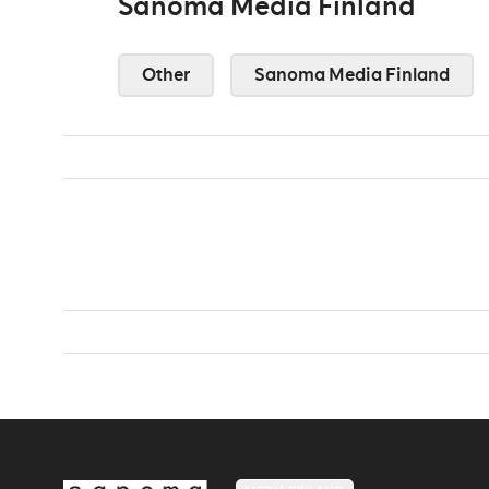
Sanoma Media Finland
Other
Sanoma Media Finland