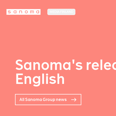
MEDIA FINLAND
Sanoma's relea
English
All Sanoma Group news