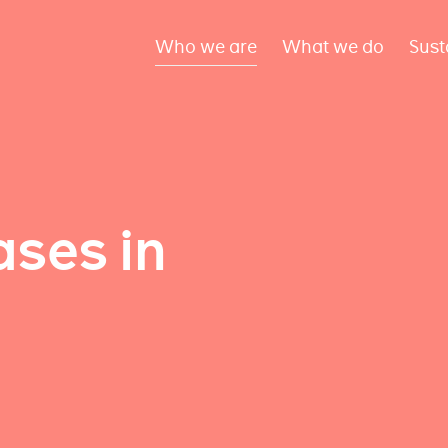
Who we are
What we do
Sust
ses in