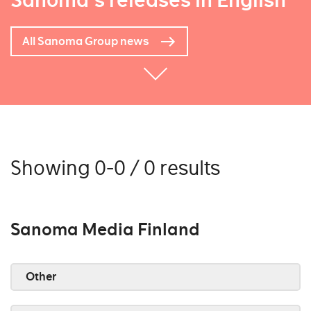
Sanoma's releases in English
All Sanoma Group news
Showing 0-0 / 0 results
Sanoma Media Finland
Other