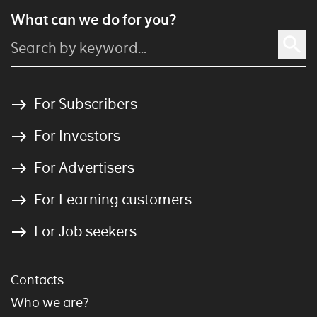
What can we do for you?
For Subscribers
For Investors
For Advertisers
For Learning customers
For Job seekers
Contacts
Who we are?