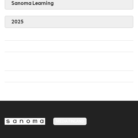
Sanoma Learning
2025
MEDIA FINLAND