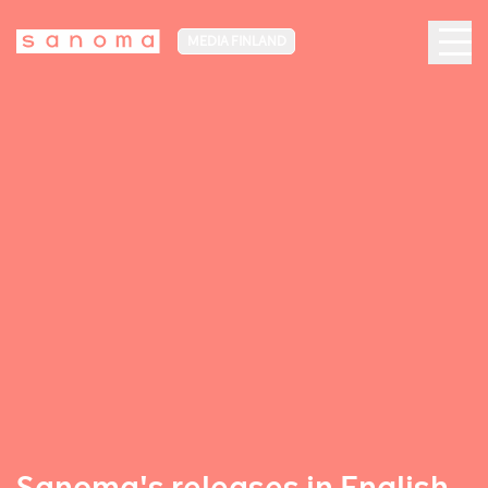
MEDIA FINLAND