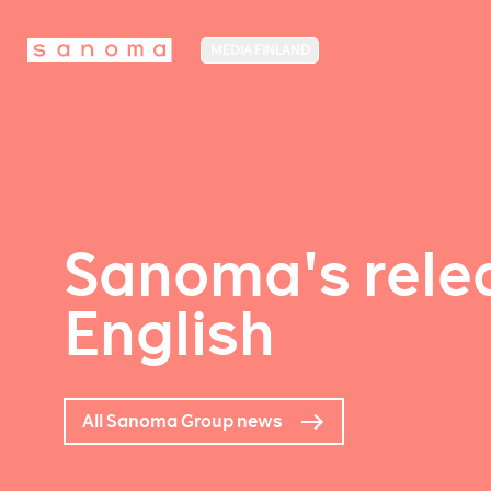
MEDIA FINLAND
Sanoma's relea
English
All Sanoma Group news