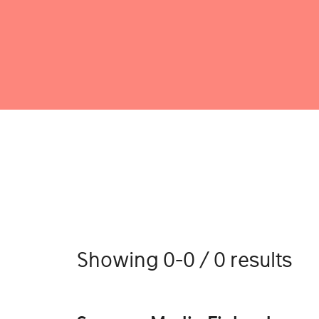
Showing 0-0 / 0 results