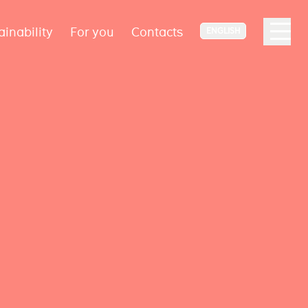
ainability
For you
Contacts
ENGLISH