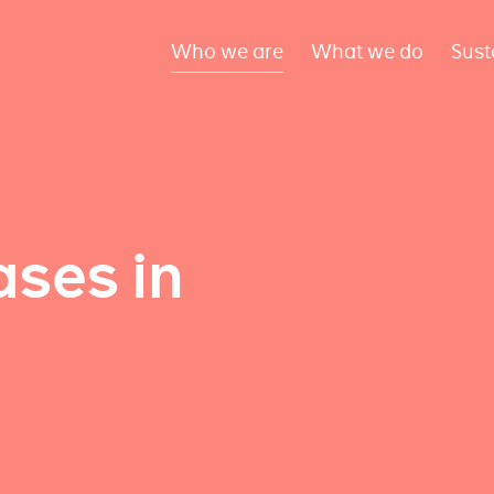
Who we are
What we do
Sust
ses in