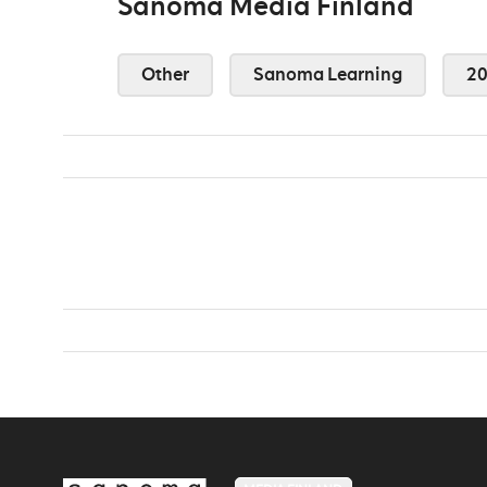
Sanoma Media Finland
Other
Sanoma Learning
2