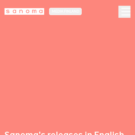
MEDIA FINLAND