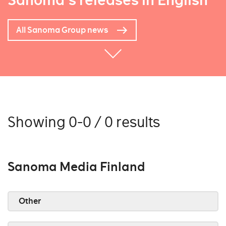
Sanoma's releases in English
All Sanoma Group news
Showing 0-0 / 0 results
Sanoma Media Finland
Other