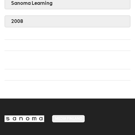
Sanoma Learning
2008
MEDIA FINLAND