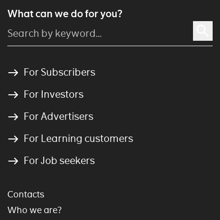
What can we do for you?
For Subscribers
For Investors
For Advertisers
For Learning customers
For Job seekers
Contacts
Who we are?