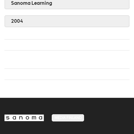
Sanoma Learning
2004
MEDIA FINLAND