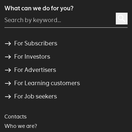
What can we do for you?
For Subscribers
For Investors
For Advertisers
For Learning customers
For Job seekers
Contacts
Who we are?