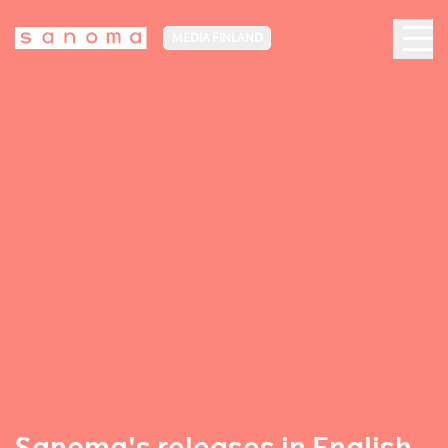
MEDIA FINLAND