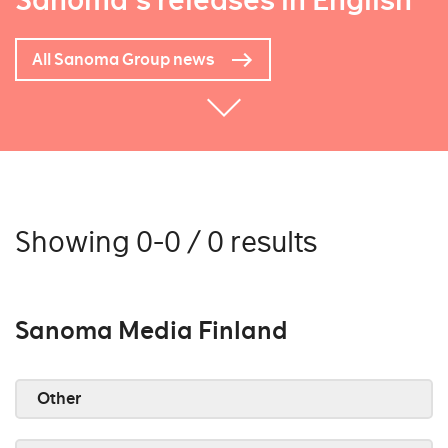
Sanoma's releases in English
All Sanoma Group news
Showing 0-0 / 0 results
Sanoma Media Finland
Other