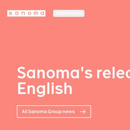
MEDIA FINLAND
Sanoma's relea
English
All Sanoma Group news