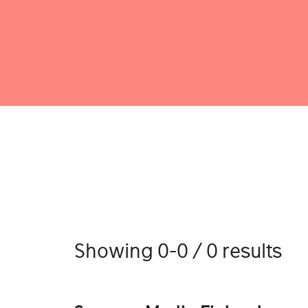
Showing 0-0 / 0 results