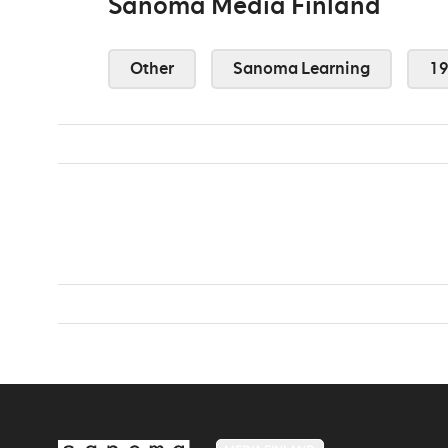
Sanoma Media Finland
Other
Sanoma Learning
1