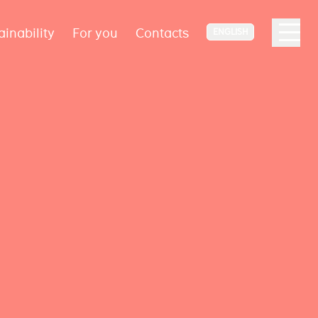
ainability
For you
Contacts
ENGLISH