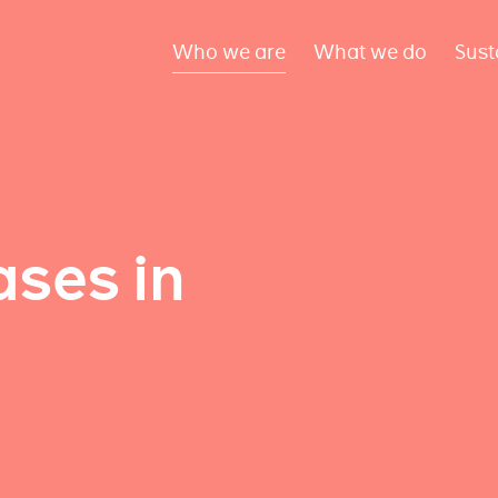
Who we are
What we do
Sust
ses in