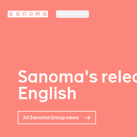
MEDIA FINLAND
Sanoma's relea
English
All Sanoma Group news