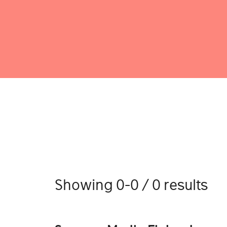
Showing 0-0 / 0 results