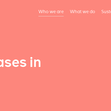
Who we are
What we do
Sust
ses in