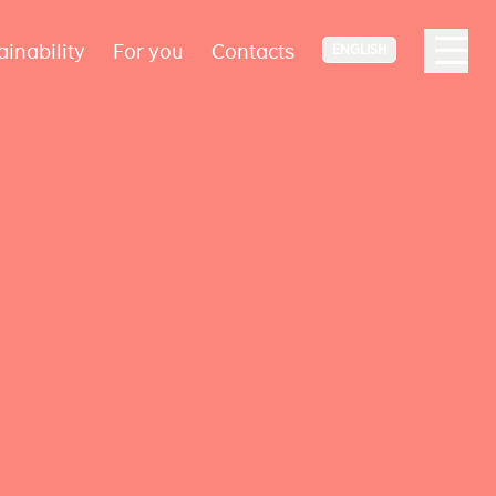
ainability
For you
Contacts
ENGLISH