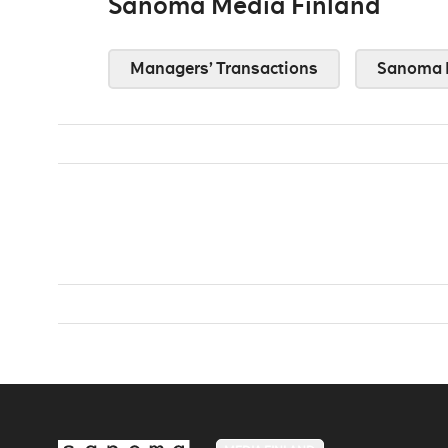
Sanoma Media Finland
Managers’ Transactions
Sanoma 