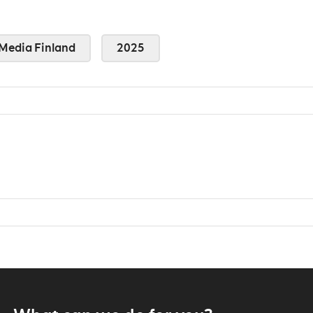
Media Finland
2025