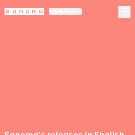
MEDIA FINLAND