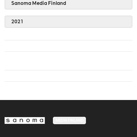
Sanoma Media Finland
2021
MEDIA FINLAND