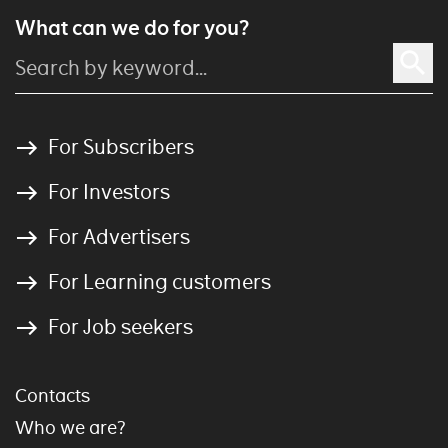
What can we do for you?
For Subscribers
For Investors
For Advertisers
For Learning customers
For Job seekers
Contacts
Who we are?