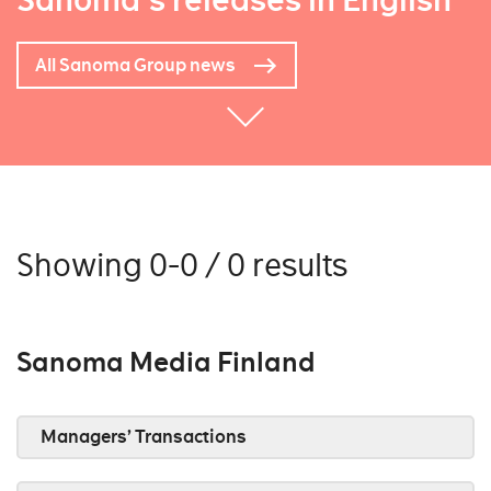
Sanoma's releases in English
All Sanoma Group news
Showing 0-0 / 0 results
Sanoma Media Finland
Managers’ Transactions