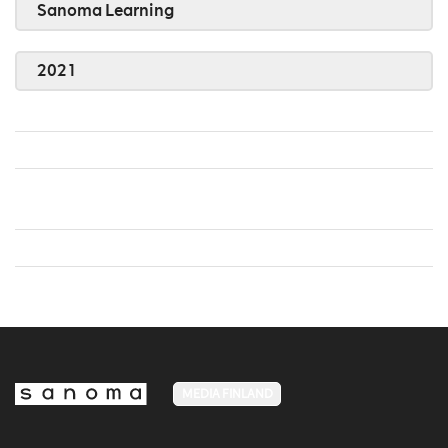
Sanoma Learning
2021
MEDIA FINLAND