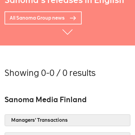
Sanoma's releases in English
All Sanoma Group news
Showing 0-0 / 0 results
Sanoma Media Finland
Managers’ Transactions