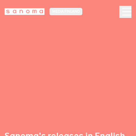
MEDIA FINLAND