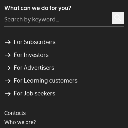
What can we do for you?
For Subscribers
For Investors
For Advertisers
For Learning customers
For Job seekers
Contacts
Who we are?