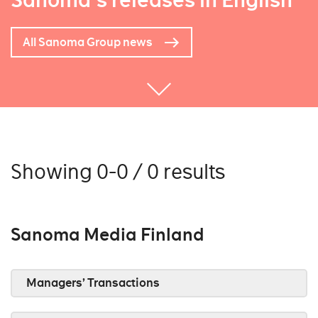
Sanoma's releases in English
All Sanoma Group news
Showing 0-0 / 0 results
Sanoma Media Finland
Managers’ Transactions