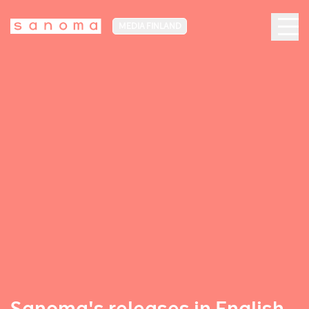
MEDIA FINLAND