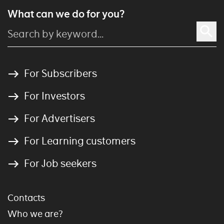
What can we do for you?
For Subscribers
For Investors
For Advertisers
For Learning customers
For Job seekers
Contacts
Who we are?