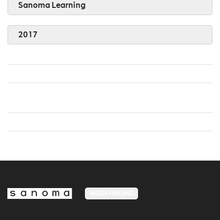
Sanoma Learning
2017
MEDIA FINLAND