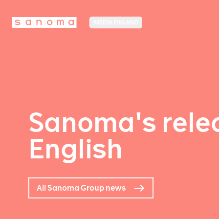
MEDIA FINLAND
Sanoma's relea
English
All Sanoma Group news