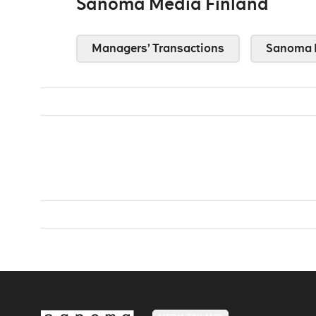
Sanoma Media Finland
Managers’ Transactions
Sanoma 