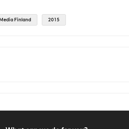
Media Finland
2015