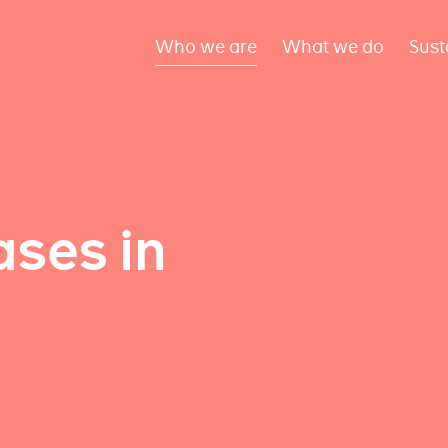
Who we are
What we do
Sust
ses in