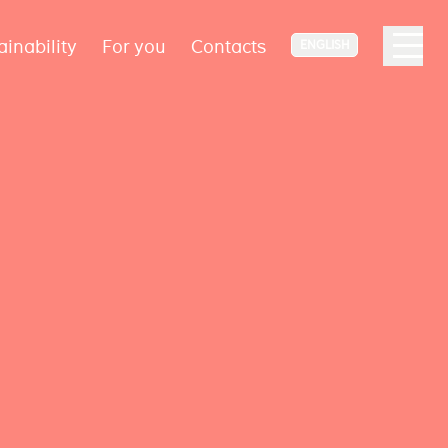
ainability
For you
Contacts
ENGLISH