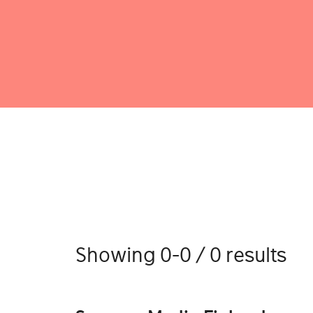
Showing 0-0 / 0 results