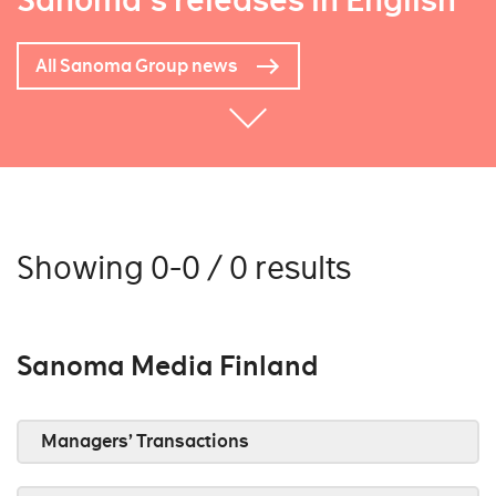
Sanoma's releases in English
All Sanoma Group news
Showing 0-0 / 0 results
Sanoma Media Finland
Managers’ Transactions