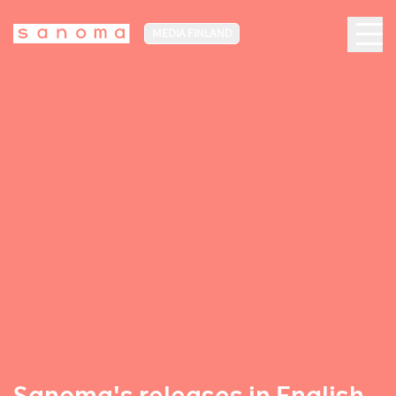
MEDIA FINLAND