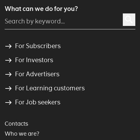
What can we do for you?
For Subscribers
For Investors
For Advertisers
For Learning customers
For Job seekers
Contacts
Who we are?