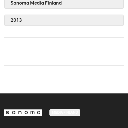
Sanoma Media Finland
2013
MEDIA FINLAND