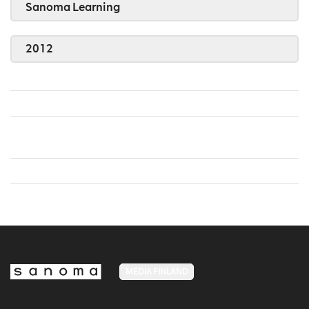
Sanoma Learning
2012
MEDIA FINLAND