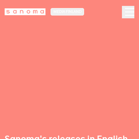
MEDIA FINLAND