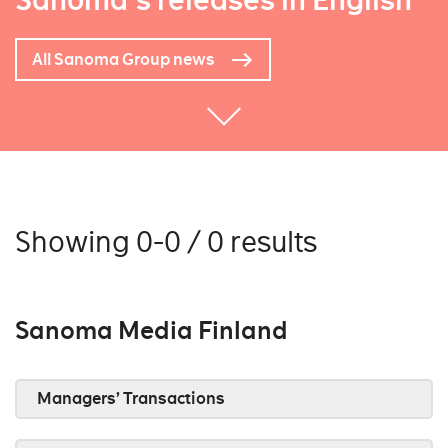
Sanoma's releases in English
All Sanoma Group news
Showing 0-0 / 0 results
Sanoma Media Finland
Managers’ Transactions