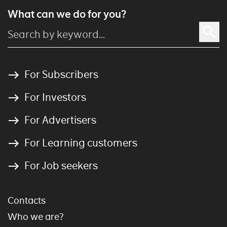
What can we do for you?
For Subscribers
For Investors
For Advertisers
For Learning customers
For Job seekers
Contacts
Who we are?