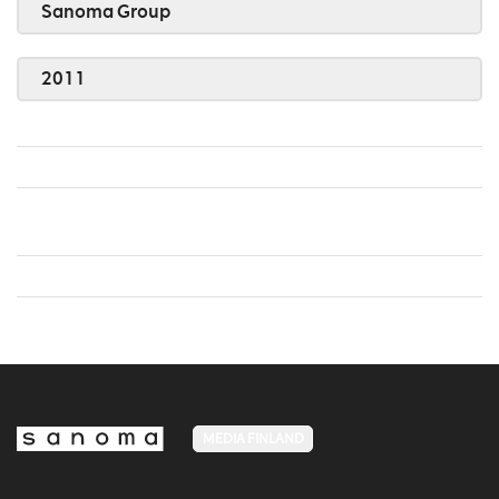
Sanoma Group
2011
MEDIA FINLAND