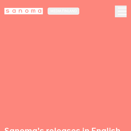
MEDIA FINLAND