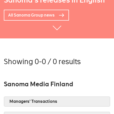
Sanoma's releases in English
All Sanoma Group news
Showing 0-0 / 0 results
Sanoma Media Finland
Managers’ Transactions