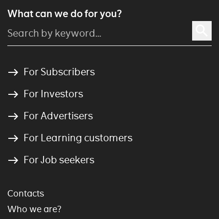
What can we do for you?
For Subscribers
For Investors
For Advertisers
For Learning customers
For Job seekers
Contacts
Who we are?