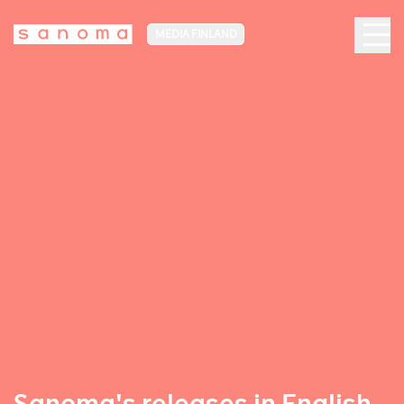
MEDIA FINLAND