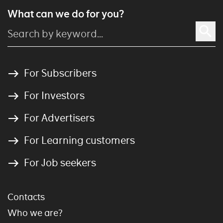
What can we do for you?
For Subscribers
For Investors
For Advertisers
For Learning customers
For Job seekers
Contacts
Who we are?