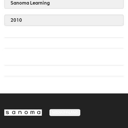
Sanoma Learning
2010
MEDIA FINLAND