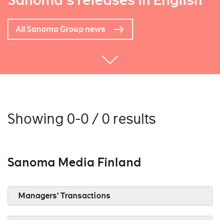
Sanoma's releases in English
All Sanoma Group news
Showing 0-0 / 0 results
Sanoma Media Finland
Managers’ Transactions